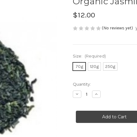
Organic Jasmi
$12.00
(No reviews yet)
Size:
(Required)
70g
120g
250g
Current
Quantity:
Stock:
Decrease
Increase
Quantity
Quantity
of
of
Organic
Organic
Jasmine
Jasmine
Gold
Gold
Dragon
Dragon