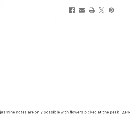
jasmine notes are only possible with flowers picked at the peak - ge