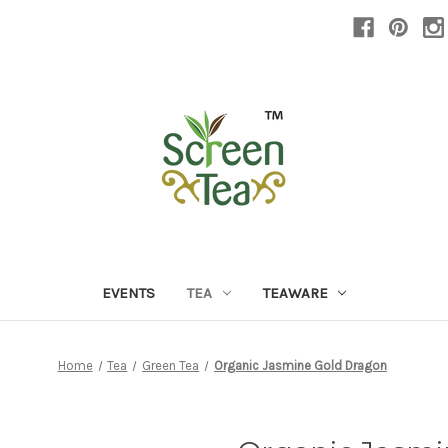
EVENTS
TEA
TEAWARE
Home
Tea
Green Tea
Organic Jasmine Gold Dragon