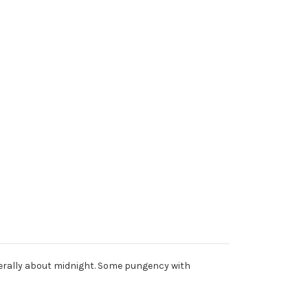
nerally about midnight. Some pungency with