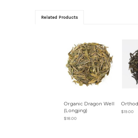
Related Products
Organic Dragon Well
Orthod
(Longjing)
$19.00
$18.00