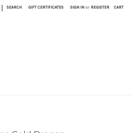
|
SEARCH
GIFT CERTIFICATES
SIGN IN
or
REGISTER
CART