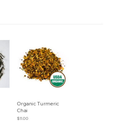
Organic Turmeric
Chai
$11.00