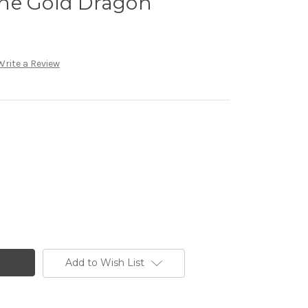
ne Gold Dragon
Write a Review
Add to Wish List