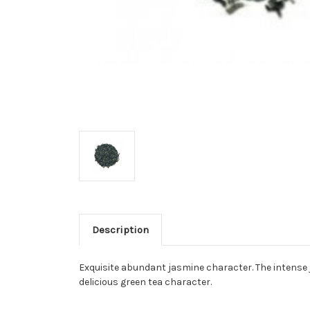
Description
Exquisite abundant jasmine character. The intense 
delicious green tea character.