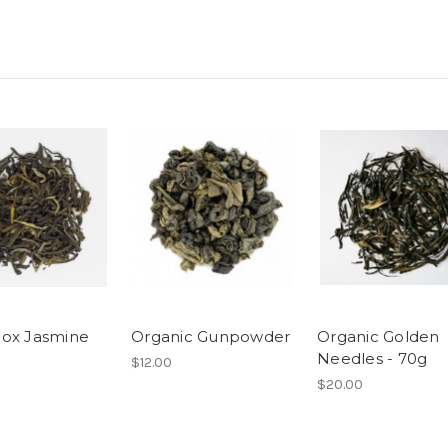
ox Jasmine
Organic Gunpowder
Organic Golden
Needles - 70g
$12.00
$20.00