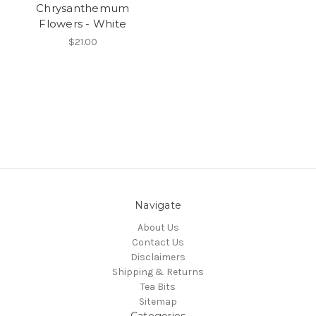
Chrysanthemum
Flowers - White
$21.00
Navigate
About Us
Contact Us
Disclaimers
Shipping & Returns
Tea Bits
Sitemap