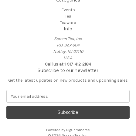
Categories
Events
Tea
Teaware
Info
Screen Tea, Inc.
P.O. Box 604
Nutley, NJ 07110
U.S.A.
Call us at 1-917-412-2184
Subscribe to our newsletter
Get the latest updates on new products and upcoming sales
E
m
a
i
l
A
Powered by
BigCommerce
d
© 2026 Screen Tea, Inc.