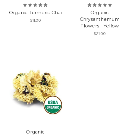
Organic Turmeric Chai
Organic
Chrysanthemum
$11.00
Flowers - Yellow
$21.00
Organic