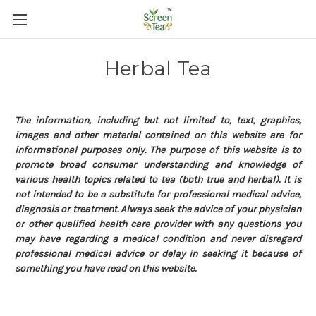
Herbal Tea
The information, including but not limited to, text, graphics,
images and other material contained on this website are for
informational purposes only. The purpose of this website is to
promote broad consumer understanding and knowledge of
various health topics related to tea (both true and herbal). It is
not intended to be a substitute for professional medical advice,
diagnosis or treatment. Always seek the advice of your physician
or other qualified health care provider with any questions you
may have regarding a medical condition and never disregard
professional medical advice or delay in seeking it because of
something you have read on this website.