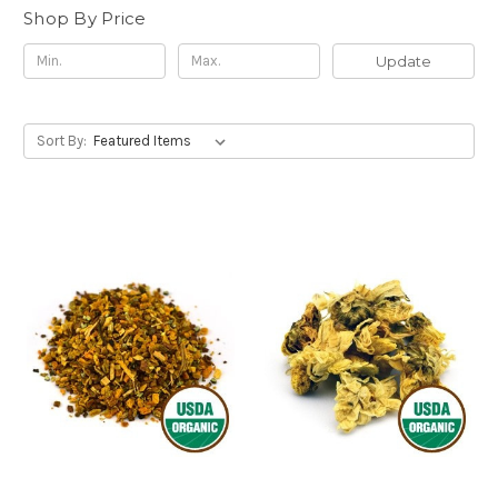
Shop By Price
Update
Sort By: