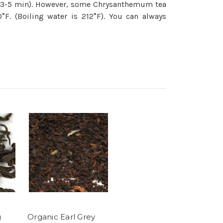
nd 3-5 min). However, some Chrysanthemum tea
F. (Boiling water is 212°F). You can always
g
Organic Earl Grey