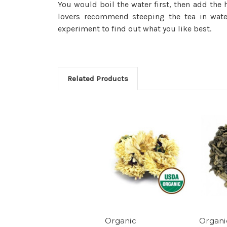
You would boil the water first, then add th
lovers recommend steeping the tea in water
experiment to find out what you like best.
Related Products
Organic
Organ