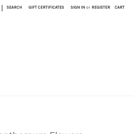
|
SEARCH
GIFT CERTIFICATES
SIGN IN
or
REGISTER
CART