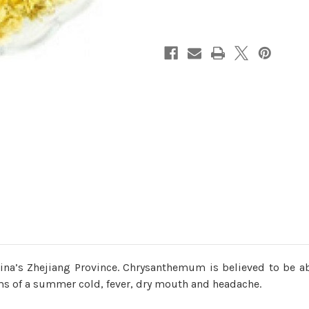
na’s Zhejiang Province. Chrysanthemum is believed to be abl
oms of a summer cold, fever, dry mouth and headache.