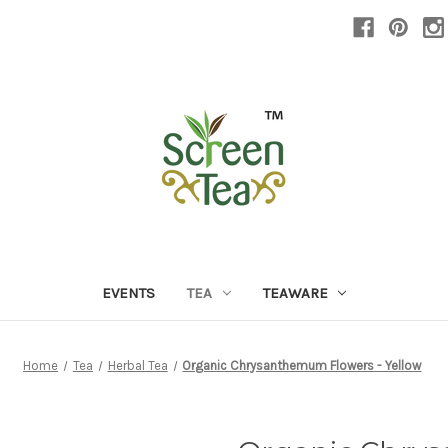
EVENTS
TEA
TEAWARE
Home
Tea
Herbal Tea
Organic Chrysanthemum Flowers - Yellow