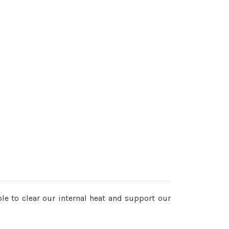
e to clear our internal heat and support our