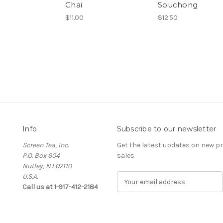
Chai
Souchong
$11.00
$12.50
Info
Subscribe to our newsletter
Screen Tea, Inc.
Get the latest updates on new 
P.O. Box 604
sales
Nutley, NJ 07110
U.S.A.
E
Call us at 1-917-412-2184
m
a
i
l