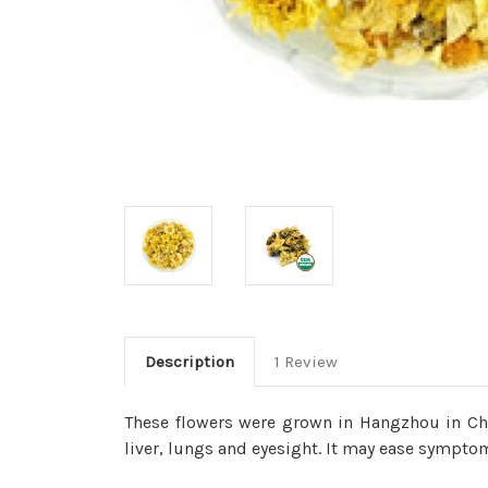
Description
1 Review
These flowers were grown in Hangzhou in Chi
liver, lungs and eyesight. It may ease sympt