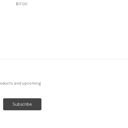
$17.00
products and upcoming