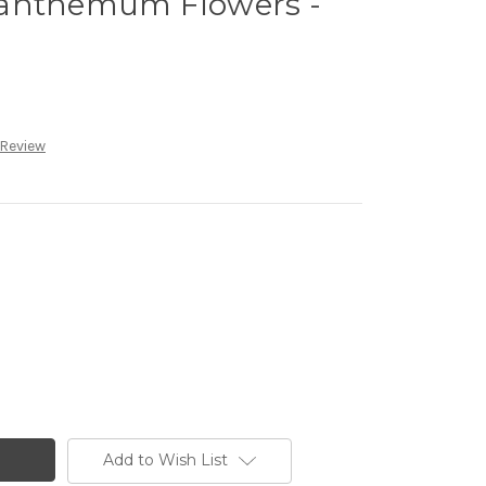
santhemum Flowers -
 Review
Add to Wish List