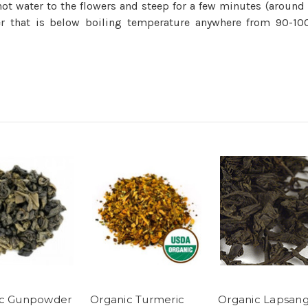
e hot water to the flowers and steep for a few minutes (arou
 that is below boiling temperature anywhere from 90-100°
ic Gunpowder
Organic Turmeric
Organic Lapsan