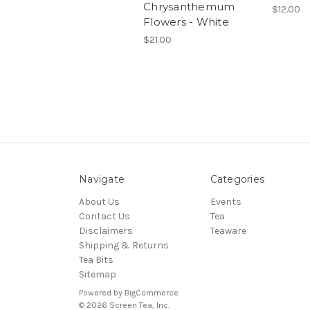
Chrysanthemum
$12.00
Flowers - White
$21.00
Navigate
Categories
About Us
Events
Contact Us
Tea
Disclaimers
Teaware
Shipping & Returns
Tea Bits
Sitemap
Powered by
BigCommerce
© 2026 Screen Tea, Inc.