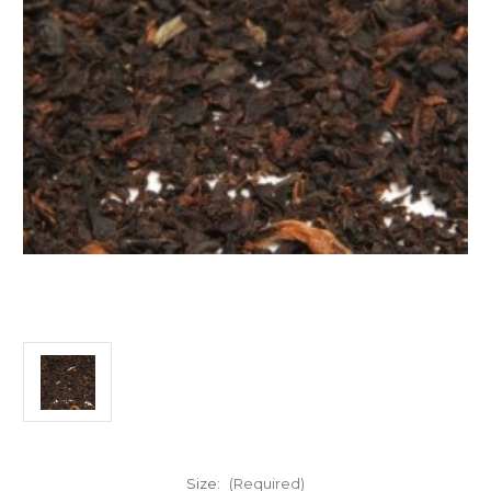
Size:
(Required)