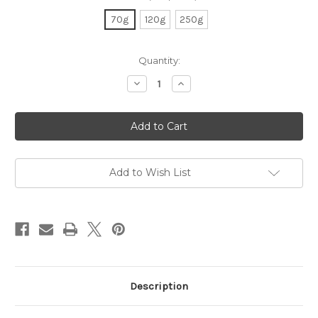
70g
120g
250g
Current
Quantity:
Stock:
Decrease
Increase
Quantity
Quantity
of
of
Organic
Organic
Earl
Earl
Grey
Grey
Add to Wish List
Description