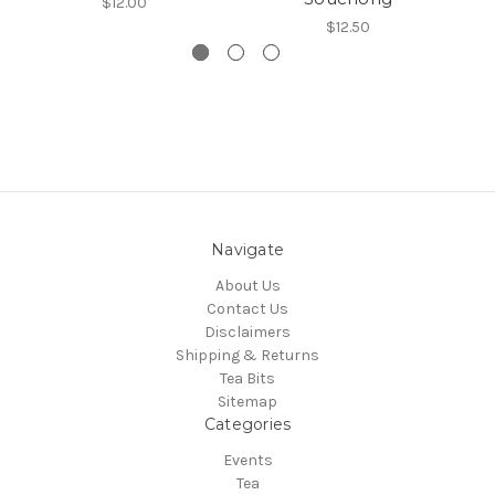
$12.00
$12.50
Navigate
About Us
Contact Us
Disclaimers
Shipping & Returns
Tea Bits
Sitemap
Categories
Events
Tea