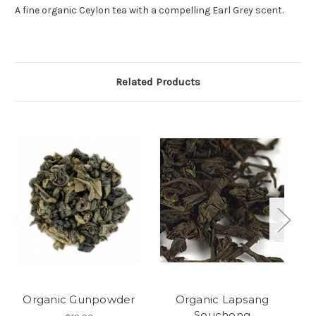
A fine organic Ceylon tea with a compelling Earl Grey scent.
Related Products
Organic Gunpowder
Organic Lapsang
Or
Souchong