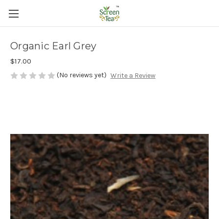
Organic Earl Grey
$17.00
(No reviews yet)
Write a Review