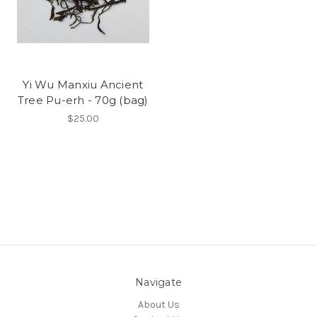
Yi Wu Manxiu Ancient
Tree Pu-erh - 70g (bag)
$25.00
Navigate
About Us