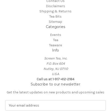
Contact Us
Disclaimers
Shipping & Returns
Tea Bits
Sitemap
Categories
Events
Tea
Teaware
Info
Screen Tea, Inc.
P.O. Box 604
Nutley, NJ 07110
U.S.A.
Call us at 1-917-412-2184
Subscribe to our newsletter
Get the latest updates on new products and upcoming sales
E
m