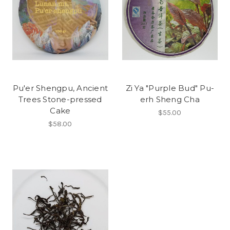
Pu'er Shengpu, Ancient
Zi Ya "Purple Bud" Pu-
Trees Stone-pressed
erh Sheng Cha
Cake
$55.00
$58.00