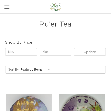
Pu'er Tea
Shop By Price
Update
Sort By: