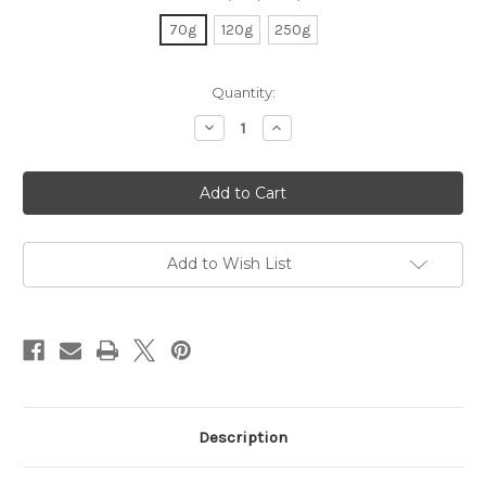
70g
120g
250g
Current
Quantity:
Stock:
Decrease
Increase
Quantity
Quantity
of
of
Organic
Organic
Gen-
Gen-
Mai
Mai
Cha
Cha
Add to Wish List
Description