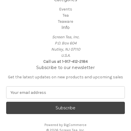
Events
Tea
Teaware
Info
Screen Tea, Inc.
P.O. Box 604
Nutley, NJ 07110
U.S.A.
Call us at 1-917-412-2184
Subscribe to our newsletter
Get the latest updates on new products and upcoming sales
E
m
a
i
l
A
Powered by
BigCommerce
d
© 2026 Screen Tea, Inc.