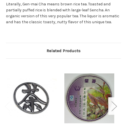
Literally, Gen-mai Cha means brown rice tea. Toasted and
partially puffed rice is blended with large-leaf Sencha. An
organic version of this very popular tea. The liquor is aromatic
and has the classic toasty, nutty flavor of this unique tea.
Related Products