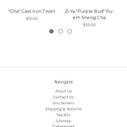
"Cha" Cast Iron Trivet
Zi Ya "Purple Bud" Pu-
O
erh Sheng Cha
$12.00
$55.00
Navigate
About Us
Contact Us
Disclaimers
Shipping & Returns
Tea Bits
Sitemap
Categories