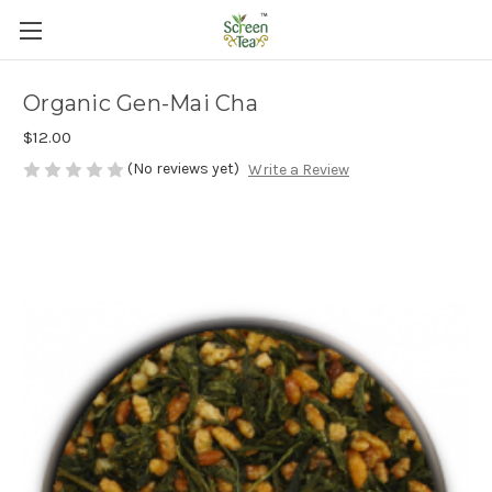
Organic Gen-Mai Cha
$12.00
(No reviews yet)
Write a Review