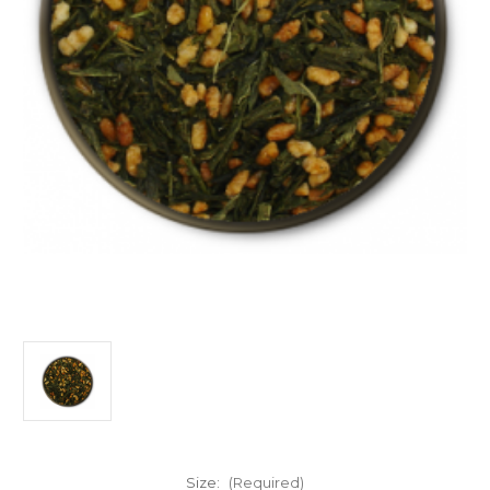
Size:
(Required)